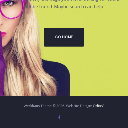
not be found. Maybe search can help.
GO HOME
Werkhaus Theme © 2026. Website Design:
Odins3
Twitter
Instagram
Facebook