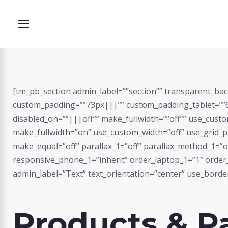
Skip
to
content
[tm_pb_section admin_label=””section”” transparent_bac
Products
custom_padding=””73px|||”” custom_padding_tablet=””6
disabled_on=””|||off”” make_fullwidth=””off”” use_cust
make_fullwidth=”on” use_custom_width=”off” use_grid_pa
make_equal=”off” parallax_1=”off” parallax_method_1=”of
responsive_phone_1=”inherit” order_laptop_1=”1″ orde
admin_label=”Text” text_orientation=”center” use_border_
Products & P