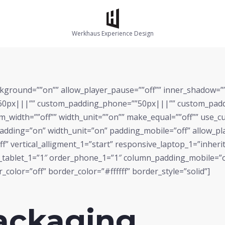
Werkhaus Experience Design
kground=””on”” allow_player_pause=””off”” inner_shadow=””of
0px|||”” custom_padding_phone=””50px|||”” custom_paddin
om_width=””off”” width_unit=””on”” make_equal=””off”” use_
dding=”on” width_unit=”on” padding_mobile=”off” allow_pla
f” vertical_alligment_1=”start” responsive_laptop_1=”inherit
r_tablet_1=”1″ order_phone_1=”1″ column_padding_mobile=”
color=”off” border_color=”#ffffff” border_style=”solid”]
ackaging