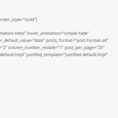
rder_style=”solid”]
imation-helix” hover_animation=”simple-fade”
ilter_default_value=”date” posts_format=”post-format-all”
=”2″ column_number_mobile=”1″ post_per_page=”20″
fault.tmpl” justified_template=”justified-default.tmpl”