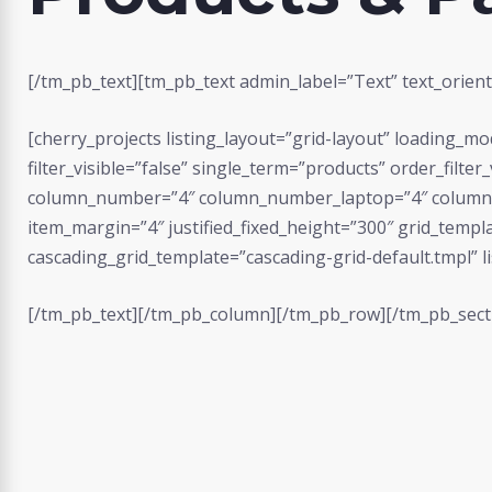
[/tm_pb_text][tm_pb_text admin_label=”Text” text_orienta
[cherry_projects listing_layout=”grid-layout” loading_
filter_visible=”false” single_term=”products” order_filte
column_number=”4″ column_number_laptop=”4″ column_
item_margin=”4″ justified_fixed_height=”300″ grid_templ
cascading_grid_template=”cascading-grid-default.tmpl” li
[/tm_pb_text][/tm_pb_column][/tm_pb_row][/tm_pb_sect