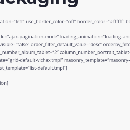
tion=”left” use_border_color=”off” border_color=”#ffffff” bo
mode=”ajax-pagination-mode” loading_animation=”loading-an
r_visible=”false” order_filter_default_value=”desc” orderby_f
number_album_tablet=”2″ column_number_portrait_tablet
ate=”grid-default-vichax.tmpl” masonry_template=”masonry-de
st_template=”list-default.tmpl”]
ion]