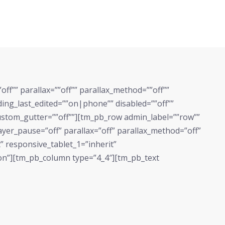
f”” parallax=””off”” parallax_method=””off””
g_last_edited=””on|phone”” disabled=””off””
custom_gutter=””off””][tm_pb_row admin_label=””row””
yer_pause=”off” parallax=”off” parallax_method=”off”
” responsive_tablet_1=”inherit”
on”][tm_pb_column type=”4_4″][tm_pb_text