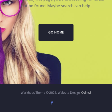
not be found. Maybe search can help.
GO HOME
Werkhaus Theme © 2026. Website Design:
Odins3
Twitter
Instagram
Facebook