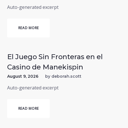
Auto-generated excerpt
READ MORE
El Juego Sin Fronteras en el
Casino de Manekispin
August 9, 2026
by
deborah.scott
Auto-generated excerpt
READ MORE