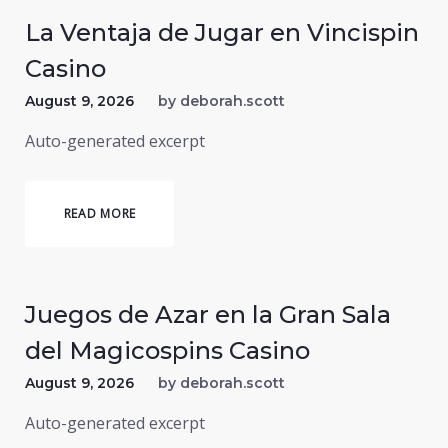
La Ventaja de Jugar en Vincispin
Casino
August 9, 2026
by
deborah.scott
Auto-generated excerpt
READ MORE
Juegos de Azar en la Gran Sala
del Magicospins Casino
August 9, 2026
by
deborah.scott
Auto-generated excerpt