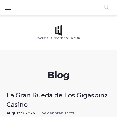
Skip
to
content
Werkhaus Experience Design
Blog
La Gran Rueda de Los Gigaspinz
Casino
August 9, 2026
by
deborah.scott