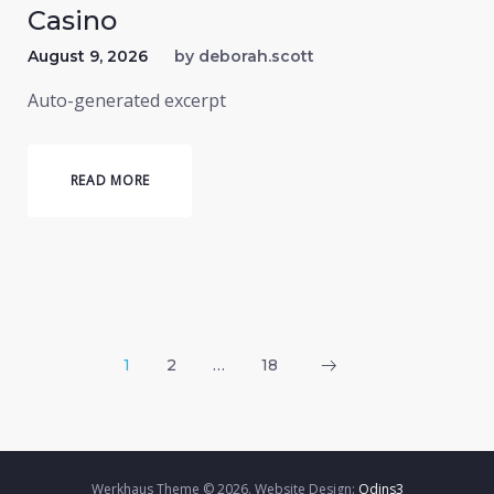
Casino
August 9, 2026
by
deborah.scott
Auto-generated excerpt
READ MORE
Posts
1
2
…
18
navigation
Werkhaus Theme © 2026. Website Design:
Odins3