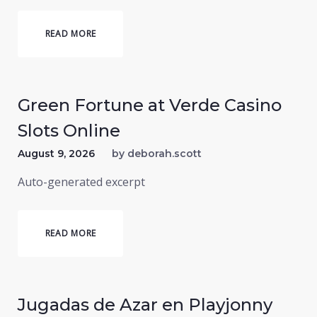
READ MORE
Green Fortune at Verde Casino
Slots Online
August 9, 2026
by
deborah.scott
Auto-generated excerpt
READ MORE
Jugadas de Azar en Playjonny